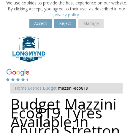
We use cookies to provide the best experience on our website.
By clicking Accept, you agree to their use, as described in our
privacy policy
.
Accept
Reject
Manage
Home
Brands
Budget
mazzini-eco819
Budget Mazzini
Eco819 Tyres
Available in
Church Stretton