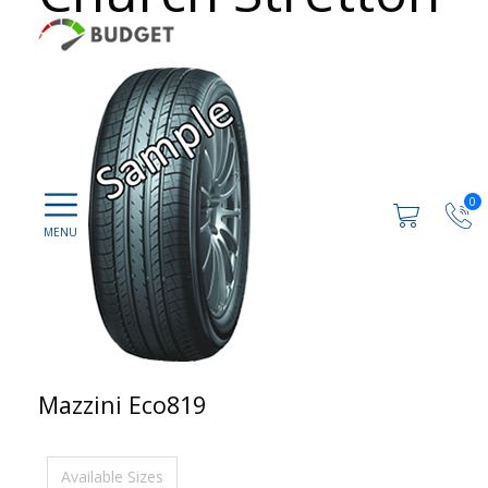
0
Mazzini Eco819
Available Sizes