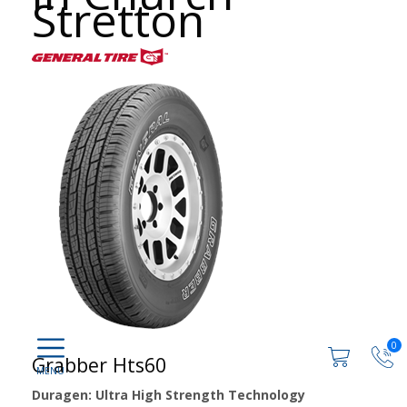
Stretton
0
Grabber Hts60
Duragen: Ultra High Strength Technology