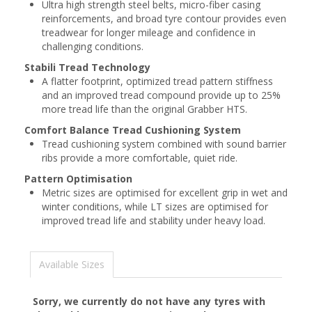
Ultra high strength steel belts, micro-fiber casing
reinforcements, and broad tyre contour provides even
treadwear for longer mileage and confidence in
challenging conditions.
Stabili Tread Technology
A flatter footprint, optimized tread pattern stiffness
and an improved tread compound provide up to 25%
more tread life than the original Grabber HTS.
Comfort Balance Tread Cushioning System
Tread cushioning system combined with sound barrier
ribs provide a more comfortable, quiet ride.
Pattern Optimisation
Metric sizes are optimised for excellent grip in wet and
winter conditions, while LT sizes are optimised for
improved tread life and stability under heavy load.
Available Sizes
Sorry, we currently do not have any tyres with