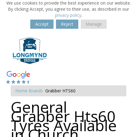
We use cookies to provide the best experience on our website.
By clicking Accept, you agree to their use, as described in our
privacy policy
.
Accept
Reject
Manage
Home
Brands
Grabber HTS60
General
Grabber Hts60
Tyres Available
in Church