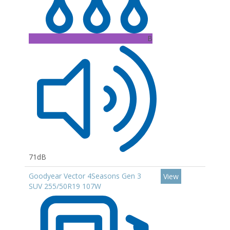
B
71dB
Goodyear Vector 4Seasons Gen 3
View
SUV 255/50R19 107W