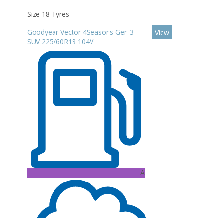
Size 18 Tyres
Goodyear Vector 4Seasons Gen 3
View
SUV 225/60R18 104V
A