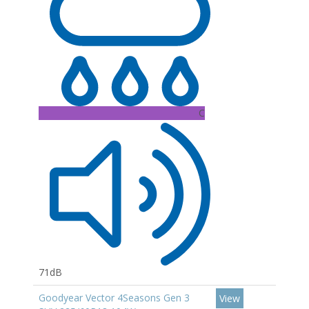
C
71dB
Goodyear Vector 4Seasons Gen 3
View