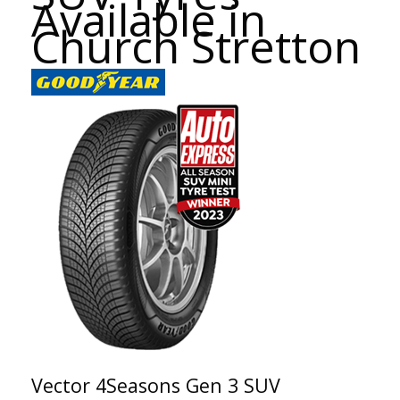
Available in
Church Stretton
Vector 4Seasons Gen 3 SUV