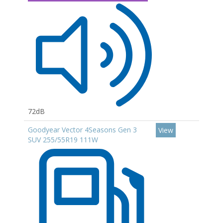
72dB
Goodyear Vector 4Seasons Gen 3
View
SUV 255/55R19 111W