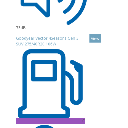
73dB
Goodyear Vector 4Seasons Gen 3
View
SUV 275/40R20 106W
C