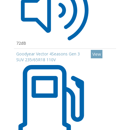
72dB
Goodyear Vector 4Seasons Gen 3
View
SUV 235/65R18 110V