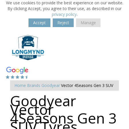
We use cookies to provide the best experience on our website.
By clicking Accept, you agree to their use, as described in our
privacy policy
.
Accept
Reject
Manage
Home
Brands
Goodyear
Vector 4Seasons Gen 3 SUV
Goodyear
Vector
4Seasons Gen 3
SUV Tyres