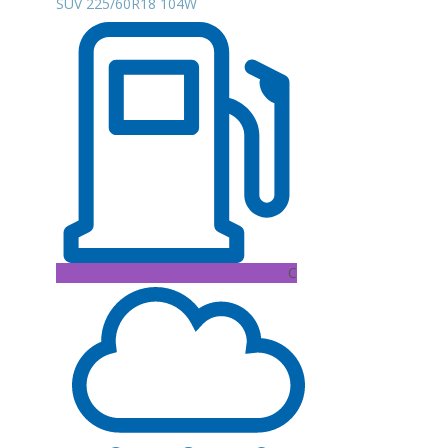
SUV 225/60R18 104W
C