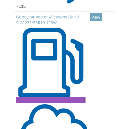
72dB
Goodyear Vector 4Seasons Gen 3
View
SUV 235/55R19 105W
C