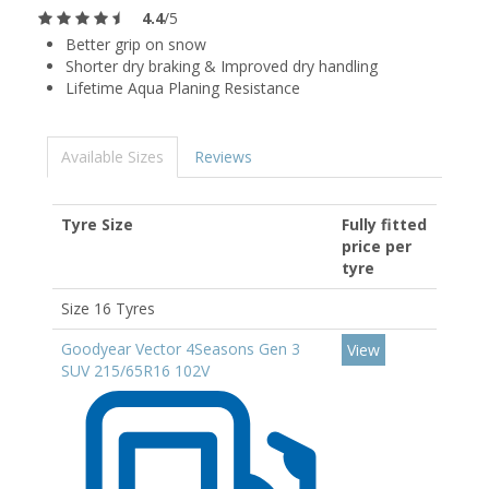
4.4
/5
Better grip on snow
Shorter dry braking & Improved dry handling
Lifetime Aqua Planing Resistance
Available Sizes
Reviews
Tyre Size
Fully fitted
price per
tyre
Size 16 Tyres
Goodyear Vector 4Seasons Gen 3
View
SUV 215/65R16 102V