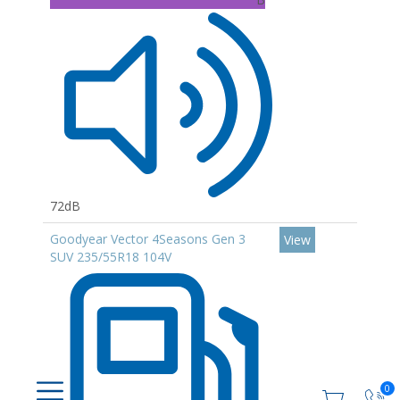
72dB
Goodyear Vector 4Seasons Gen 3
View
SUV 235/55R18 104V
0