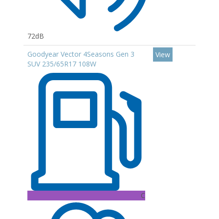
72dB
Goodyear Vector 4Seasons Gen 3
View
SUV 235/65R17 108W
C