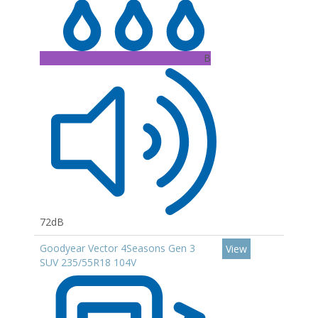
B
72dB
Goodyear Vector 4Seasons Gen 3
View
SUV 235/55R18 104V