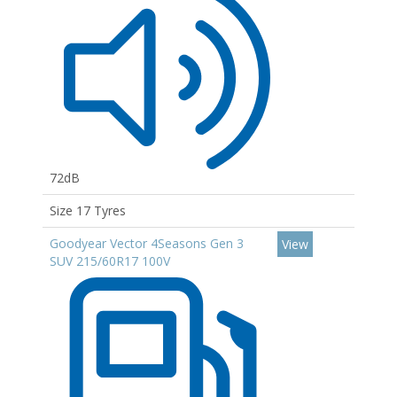
72dB
Size 17 Tyres
Goodyear Vector 4Seasons Gen 3
View
SUV 215/60R17 100V