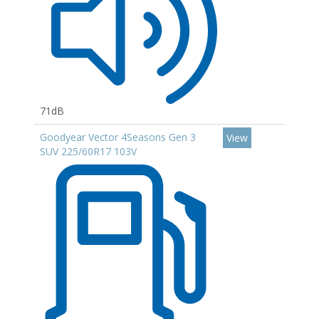
71dB
Goodyear Vector 4Seasons Gen 3
View
SUV 225/60R17 103V