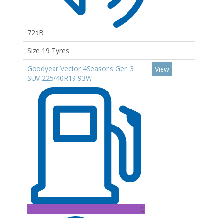
72dB
Size 19 Tyres
Goodyear Vector 4Seasons Gen 3
View
SUV 225/40R19 93W
C