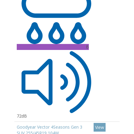
B
72dB
Goodyear Vector 4Seasons Gen 3
View
SUV 255/45R19 104W