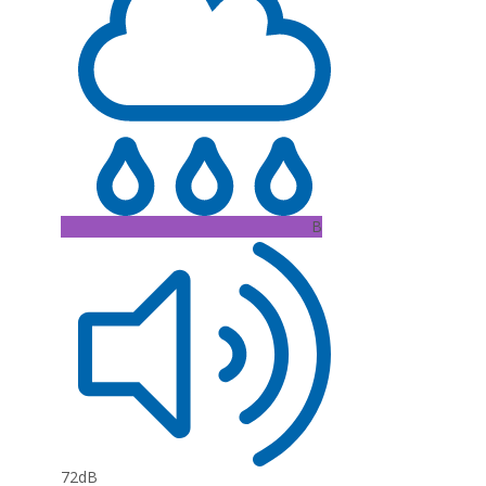
B
72dB