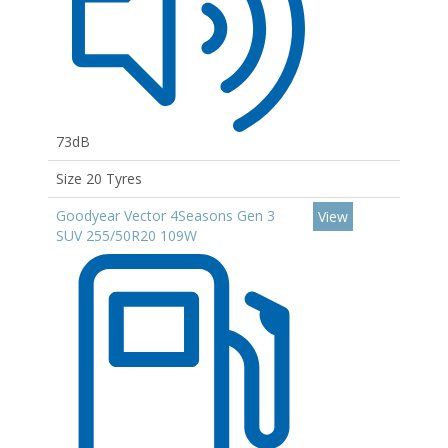
73dB
Size 20 Tyres
Goodyear Vector 4Seasons Gen 3
View
SUV 255/50R20 109W